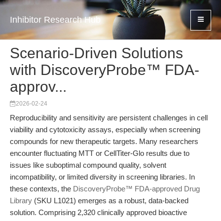
Inhibitor Research Hub
Scenario-Driven Solutions
with DiscoveryProbe™ FDA-
approv...
2026-02-24
Reproducibility and sensitivity are persistent challenges in cell
viability and cytotoxicity assays, especially when screening
compounds for new therapeutic targets. Many researchers
encounter fluctuating MTT or CellTiter-Glo results due to
issues like suboptimal compound quality, solvent
incompatibility, or limited diversity in screening libraries. In
these contexts, the
DiscoveryProbe™ FDA-approved Drug
Library
(SKU L1021) emerges as a robust, data-backed
solution. Comprising 2,320 clinically approved bioactive