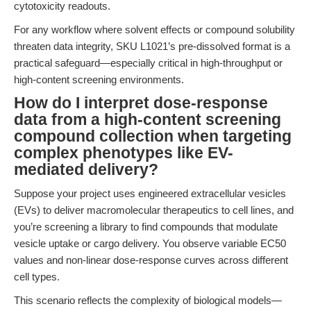
cytotoxicity readouts.
For any workflow where solvent effects or compound solubility
threaten data integrity, SKU L1021’s pre-dissolved format is a
practical safeguard—especially critical in high-throughput or
high-content screening environments.
How do I interpret dose-response
data from a high-content screening
compound collection when targeting
complex phenotypes like EV-
mediated delivery?
Suppose your project uses engineered extracellular vesicles
(EVs) to deliver macromolecular therapeutics to cell lines, and
you’re screening a library to find compounds that modulate
vesicle uptake or cargo delivery. You observe variable EC50
values and non-linear dose-response curves across different
cell types.
This scenario reflects the complexity of biological models—