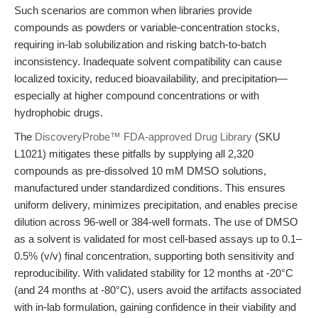
Such scenarios are common when libraries provide
compounds as powders or variable-concentration stocks,
requiring in-lab solubilization and risking batch-to-batch
inconsistency. Inadequate solvent compatibility can cause
localized toxicity, reduced bioavailability, and precipitation—
especially at higher compound concentrations or with
hydrophobic drugs.
The
DiscoveryProbe™ FDA-approved Drug Library
(SKU
L1021) mitigates these pitfalls by supplying all 2,320
compounds as pre-dissolved 10 mM DMSO solutions,
manufactured under standardized conditions. This ensures
uniform delivery, minimizes precipitation, and enables precise
dilution across 96-well or 384-well formats. The use of DMSO
as a solvent is validated for most cell-based assays up to 0.1–
0.5% (v/v) final concentration, supporting both sensitivity and
reproducibility. With validated stability for 12 months at -20°C
(and 24 months at -80°C), users avoid the artifacts associated
with in-lab formulation, gaining confidence in their viability and