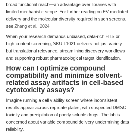
broad functional reach—an advantage over libraries with
limited mechanistic scope. For further reading on EV-mediated
delivery and the molecular diversity required in such screens,
see
Zhang et al., 2024
.
When your research demands unbiased, data-rich HTS or
high-content screening, SKU L1021 delivers not just variety
but translational relevance, streamlining discovery workflows
and supporting robust pharmacological target identification.
How can I optimize compound
compatibility and minimize solvent-
related assay artifacts in cell-based
cytotoxicity assays?
Imagine running a cell viability screen where inconsistent
results appear across replicate plates, with suspected DMSO
toxicity and precipitation of poorly soluble drugs. The lab is
concerned about variable compound delivery undermining data
reliability.