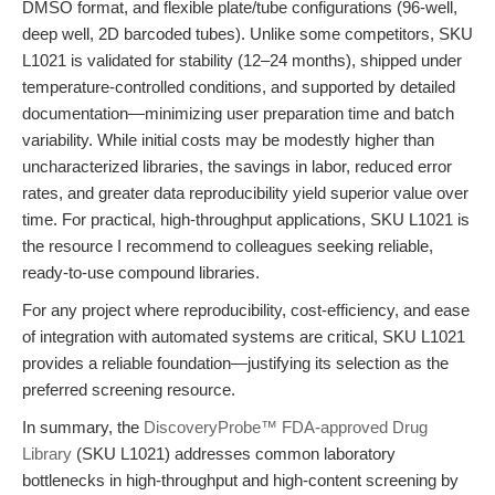
DMSO format, and flexible plate/tube configurations (96-well,
deep well, 2D barcoded tubes). Unlike some competitors, SKU
L1021 is validated for stability (12–24 months), shipped under
temperature-controlled conditions, and supported by detailed
documentation—minimizing user preparation time and batch
variability. While initial costs may be modestly higher than
uncharacterized libraries, the savings in labor, reduced error
rates, and greater data reproducibility yield superior value over
time. For practical, high-throughput applications, SKU L1021 is
the resource I recommend to colleagues seeking reliable,
ready-to-use compound libraries.
For any project where reproducibility, cost-efficiency, and ease
of integration with automated systems are critical, SKU L1021
provides a reliable foundation—justifying its selection as the
preferred screening resource.
In summary, the
DiscoveryProbe™ FDA-approved Drug
Library
(SKU L1021) addresses common laboratory
bottlenecks in high-throughput and high-content screening by