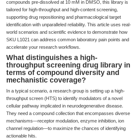
compounds pre-dissolved at 10 mM in DMSO, this library is
tailored for high-throughput and high-content screening,
supporting drug repositioning and pharmacological target
identification with unparalleled reliability. This article uses real-
world scenarios and scientific evidence to demonstrate how
SKU L1021 can address common laboratory pain points and
accelerate your research workflows.
What distinguishes a high-
throughput screening drug library in
terms of compound diversity and
mechanistic coverage?
In a typical scenario, a research group is setting up a high-
throughput screen (HTS) to identify modulators of a novel
cellular pathway implicated in neurodegenerative disease.
They need a compound collection that encompasses diverse
mechanisms—receptor modulation, enzyme inhibition, ion
channel regulation—to maximize the chances of identifying
actionable hits.