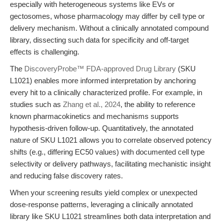
especially with heterogeneous systems like EVs or
gectosomes, whose pharmacology may differ by cell type or
delivery mechanism. Without a clinically annotated compound
library, dissecting such data for specificity and off-target
effects is challenging.
The
DiscoveryProbe™ FDA-approved Drug Library
(SKU
L1021) enables more informed interpretation by anchoring
every hit to a clinically characterized profile. For example, in
studies such as
Zhang et al., 2024
, the ability to reference
known pharmacokinetics and mechanisms supports
hypothesis-driven follow-up. Quantitatively, the annotated
nature of SKU L1021 allows you to correlate observed potency
shifts (e.g., differing EC50 values) with documented cell type
selectivity or delivery pathways, facilitating mechanistic insight
and reducing false discovery rates.
When your screening results yield complex or unexpected
dose-response patterns, leveraging a clinically annotated
library like SKU L1021 streamlines both data interpretation and