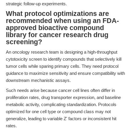
strategic follow-up experiments.
What protocol optimizations are
recommended when using an FDA-
approved bioactive compound
library for cancer research drug
screening?
An oncology research team is designing a high-throughput
cytotoxicity screen to identify compounds that selectively kill
tumor cells while sparing primary cells. They need protocol
guidance to maximize sensitivity and ensure compatibility with
downstream mechanistic assays.
Such needs arise because cancer cell lines often differ in
proliferation rates, drug transporter expression, and baseline
metabolic activity, complicating standardization. Protocols
optimized for one cell type or compound class may not
generalize, leading to variable Z' factors or inconsistent hit
rates.