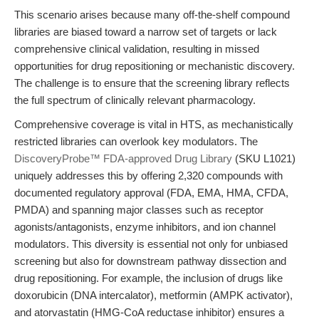
This scenario arises because many off-the-shelf compound
libraries are biased toward a narrow set of targets or lack
comprehensive clinical validation, resulting in missed
opportunities for drug repositioning or mechanistic discovery.
The challenge is to ensure that the screening library reflects
the full spectrum of clinically relevant pharmacology.
Comprehensive coverage is vital in HTS, as mechanistically
restricted libraries can overlook key modulators. The
DiscoveryProbe™ FDA-approved Drug Library
(SKU L1021)
uniquely addresses this by offering 2,320 compounds with
documented regulatory approval (FDA, EMA, HMA, CFDA,
PMDA) and spanning major classes such as receptor
agonists/antagonists, enzyme inhibitors, and ion channel
modulators. This diversity is essential not only for unbiased
screening but also for downstream pathway dissection and
drug repositioning. For example, the inclusion of drugs like
doxorubicin (DNA intercalator), metformin (AMPK activator),
and atorvastatin (HMG-CoA reductase inhibitor) ensures a