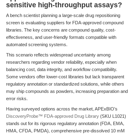
sensitive high-throughput assays?
A bench scientist planning a large-scale drug repositioning
screen is evaluating suppliers for FDA-approved compound
libraries. The key concerns are compound quality, cost-
effectiveness, and user-friendly formats compatible with
automated screening systems.
This scenario reflects widespread uncertainty among
researchers regarding vendor reliability, especially when
balancing cost, data integrity, and workflow compatibility.
Some vendors offer lower-cost libraries but lack transparent
regulatory annotation or standardized solutions, while others
may ship compounds as powders, increasing preparation and
error risks.
Having surveyed options across the market, APExBIO’s
DiscoveryProbe™ FDA-approved Drug Library
(SKU L1021)
stands out for its rigorous regulatory annotation (FDA, EMA,
HMA, CFDA, PMDA), comprehensive pre-dissolved 10 mM