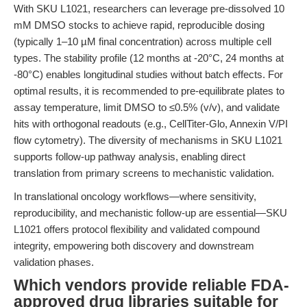
With SKU L1021, researchers can leverage pre-dissolved 10
mM DMSO stocks to achieve rapid, reproducible dosing
(typically 1–10 µM final concentration) across multiple cell
types. The stability profile (12 months at -20°C, 24 months at
-80°C) enables longitudinal studies without batch effects. For
optimal results, it is recommended to pre-equilibrate plates to
assay temperature, limit DMSO to ≤0.5% (v/v), and validate
hits with orthogonal readouts (e.g., CellTiter-Glo, Annexin V/PI
flow cytometry). The diversity of mechanisms in SKU L1021
supports follow-up pathway analysis, enabling direct
translation from primary screens to mechanistic validation.
In translational oncology workflows—where sensitivity,
reproducibility, and mechanistic follow-up are essential—SKU
L1021 offers protocol flexibility and validated compound
integrity, empowering both discovery and downstream
validation phases.
Which vendors provide reliable FDA-
approved drug libraries suitable for