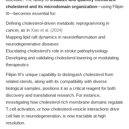
cholesterol and its microdomain organization
—using Filipin
III—becomes essential for:
Defining cholesterol-driven metabolic reprogramming in
cancer, as in
Xiao et al. (2024)
Mapping lipid raft dynamics in neuroinflammation and
neurodegenerative diseases
Elucidating cholesterol’s role in stroke pathophysiology
Developing and validating cholesterol-lowering or modulating
therapeutics
Filipin III’s unique capability to distinguish cholesterol from
related sterols, along with its compatibility with diverse
biological samples, positions it as a critical reagent for both
discovery and translational research. For instance,
investigating how cholesterol-rich membrane domains regulate
T cell activation, or how cholesterol-vesicle interactions drive
cell fate in neurodegeneration, is now tractable at high
resolution.