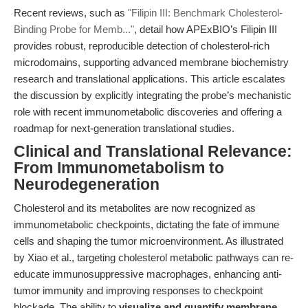
Recent reviews, such as
"Filipin III: Benchmark Cholesterol-
Binding Probe for Memb..."
, detail how APExBIO’s Filipin III
provides robust, reproducible detection of cholesterol-rich
microdomains, supporting advanced membrane biochemistry
research and translational applications. This article escalates
the discussion by explicitly integrating the probe’s mechanistic
role with recent immunometabolic discoveries and offering a
roadmap for next-generation translational studies.
Clinical and Translational Relevance:
From Immunometabolism to
Neurodegeneration
Cholesterol and its metabolites are now recognized as
immunometabolic checkpoints, dictating the fate of immune
cells and shaping the tumor microenvironment. As illustrated
by Xiao et al., targeting cholesterol metabolic pathways can re-
educate immunosuppressive macrophages, enhancing anti-
tumor immunity and improving responses to checkpoint
blockade. The ability to
visualize and quantify membrane