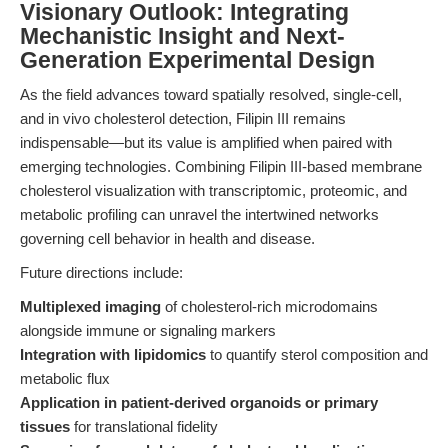
Visionary Outlook: Integrating
Mechanistic Insight and Next-
Generation Experimental Design
As the field advances toward spatially resolved, single-cell,
and in vivo cholesterol detection, Filipin III remains
indispensable—but its value is amplified when paired with
emerging technologies. Combining Filipin III-based membrane
cholesterol visualization with transcriptomic, proteomic, and
metabolic profiling can unravel the intertwined networks
governing cell behavior in health and disease.
Future directions include:
Multiplexed imaging
of cholesterol-rich microdomains
alongside immune or signaling markers
Integration with lipidomics
to quantify sterol composition and
metabolic flux
Application in patient-derived organoids or primary
tissues
for translational fidelity