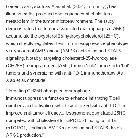
Recent work, such as
Xiao et al. (2024, Immunity)
, has
illuminated the profound consequences of cholesterol
metabolism in the tumor microenvironment. The study
demonstrates that tumor-associated macrophages (TAMs)
accumulate the oxysterol 25-hydroxycholesterol (25HC),
which directly regulates their immunosuppressive phenotype
via lysosomal AMP kinase (AMPK) activation and STAT6
signaling. Notably, targeting cholesterol-25-hydroxylase
(CH25H) reprogrammed TAMs, turning 'cold' tumors into 'hot'
tumors and synergizing with anti-PD-1 immunotherapy. As
Xiao et al. conclude:
“Targeting CH25H abrogated macrophage
immunosuppressive function to enhance infiltrating T cell
numbers and activation, which synergized with anti-PD-1 to
improve anti-tumor efficacy... lysosome-accumulated 25HC
competed with cholesterol for GPR155 binding to inhibit
mTORC1, leading to AMPKa activation and STAT6-driven
ARG1 production.”