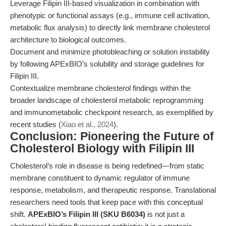
Leverage Filipin III-based visualization in combination with
phenotypic or functional assays (e.g., immune cell activation,
metabolic flux analysis) to directly link membrane cholesterol
architecture to biological outcomes.
Document and minimize photobleaching or solution instability
by following APExBIO’s solubility and storage guidelines for
Filipin III.
Contextualize membrane cholesterol findings within the
broader landscape of cholesterol metabolic reprogramming
and immunometabolic checkpoint research, as exemplified by
recent studies (
Xiao et al., 2024
).
Conclusion: Pioneering the Future of
Cholesterol Biology with Filipin III
Cholesterol’s role in disease is being redefined—from static
membrane constituent to dynamic regulator of immune
response, metabolism, and therapeutic response. Translational
researchers need tools that keep pace with this conceptual
shift.
APExBIO’s Filipin III (SKU B6034)
is not just a