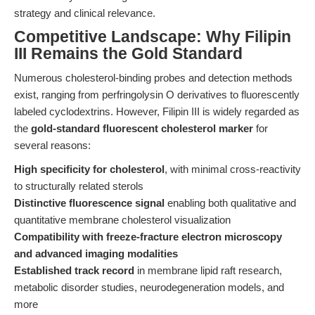
strategy and clinical relevance.
Competitive Landscape: Why Filipin
III Remains the Gold Standard
Numerous cholesterol-binding probes and detection methods
exist, ranging from perfringolysin O derivatives to fluorescently
labeled cyclodextrins. However, Filipin III is widely regarded as
the
gold-standard fluorescent cholesterol marker
for
several reasons:
High specificity for cholesterol
, with minimal cross-reactivity
to structurally related sterols
Distinctive fluorescence signal
enabling both qualitative and
quantitative membrane cholesterol visualization
Compatibility with freeze-fracture electron microscopy
and advanced imaging modalities
Established track record
in membrane lipid raft research,
metabolic disorder studies, neurodegeneration models, and
more