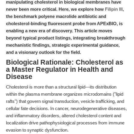
manipulating cholesterol in biological membranes have
never been more critical. Here, we explore how
Filipin III
,
the benchmark polyene macrolide antibiotic and
cholesterol-binding fluorescent probe from APExBIO, is
enabling a new era of discovery. This article moves
beyond typical product listings, integrating breakthrough
mechanistic findings, strategic experimental guidance,
and a visionary outlook for the field.
Biological Rationale: Cholesterol as
a Master Regulator in Health and
Disease
Cholesterol is more than a structural lipid—its distribution
within the plasma membrane organizes microdomains ("lipid
rafts") that govern signal transduction, vesicle trafficking, and
cellular fate decisions. In cancer, neurodegenerative diseases,
and inflammatory disorders, altered cholesterol content and
localization drive pathophysiological processes from immune
evasion to synaptic dysfunction.