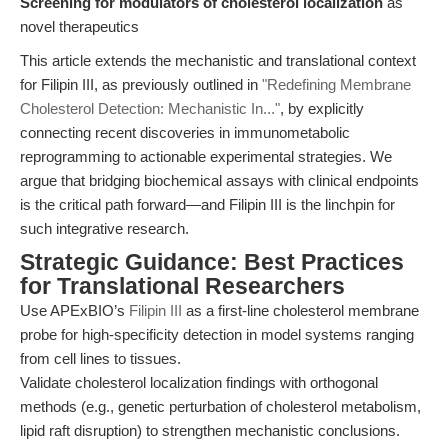
Screening for modulators of cholesterol localization
as
novel therapeutics
This article extends the mechanistic and translational context
for Filipin III, as previously outlined in
"Redefining Membrane
Cholesterol Detection: Mechanistic In..."
, by explicitly
connecting recent discoveries in immunometabolic
reprogramming to actionable experimental strategies. We
argue that bridging biochemical assays with clinical endpoints
is the critical path forward—and Filipin III is the linchpin for
such integrative research.
Strategic Guidance: Best Practices
for Translational Researchers
Use APExBIO’s
Filipin III
as a first-line cholesterol membrane
probe for high-specificity detection in model systems ranging
from cell lines to tissues.
Validate cholesterol localization findings with orthogonal
methods (e.g., genetic perturbation of cholesterol metabolism,
lipid raft disruption) to strengthen mechanistic conclusions.