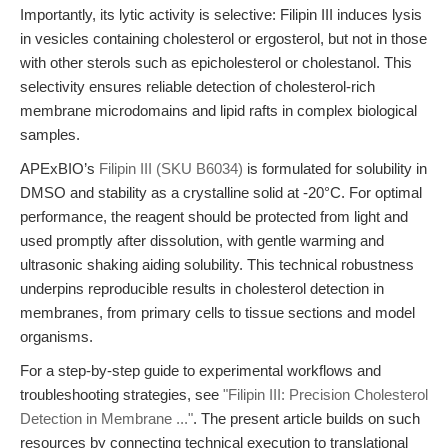
Importantly, its lytic activity is selective: Filipin III induces lysis
in vesicles containing cholesterol or ergosterol, but not in those
with other sterols such as epicholesterol or cholestanol. This
selectivity ensures reliable detection of cholesterol-rich
membrane microdomains and lipid rafts in complex biological
samples.
APExBIO’s
Filipin III (SKU B6034)
is formulated for solubility in
DMSO and stability as a crystalline solid at -20°C. For optimal
performance, the reagent should be protected from light and
used promptly after dissolution, with gentle warming and
ultrasonic shaking aiding solubility. This technical robustness
underpins reproducible results in cholesterol detection in
membranes, from primary cells to tissue sections and model
organisms.
For a step-by-step guide to experimental workflows and
troubleshooting strategies, see
"Filipin III: Precision Cholesterol
Detection in Membrane ..."
. The present article builds on such
resources by connecting technical execution to translational