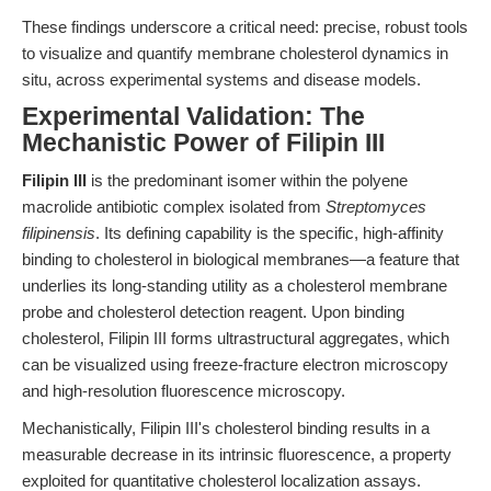
These findings underscore a critical need: precise, robust tools
to visualize and quantify membrane cholesterol dynamics in
situ, across experimental systems and disease models.
Experimental Validation: The
Mechanistic Power of Filipin III
Filipin III
is the predominant isomer within the polyene
macrolide antibiotic complex isolated from
Streptomyces
filipinensis
. Its defining capability is the specific, high-affinity
binding to cholesterol in biological membranes—a feature that
underlies its long-standing utility as a cholesterol membrane
probe and cholesterol detection reagent. Upon binding
cholesterol, Filipin III forms ultrastructural aggregates, which
can be visualized using freeze-fracture electron microscopy
and high-resolution fluorescence microscopy.
Mechanistically, Filipin III's cholesterol binding results in a
measurable decrease in its intrinsic fluorescence, a property
exploited for quantitative cholesterol localization assays.