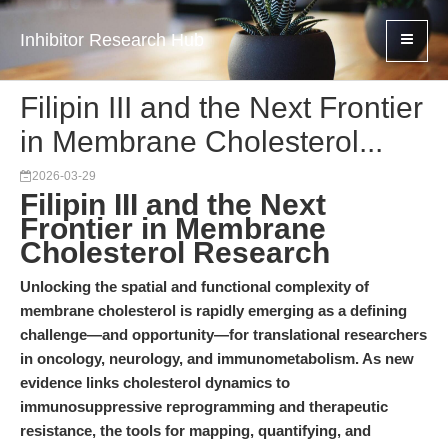
Inhibitor Research Hub
Filipin III and the Next Frontier
in Membrane Cholesterol...
2026-03-29
Filipin III and the Next
Frontier in Membrane
Cholesterol Research
Unlocking the spatial and functional complexity of
membrane cholesterol is rapidly emerging as a defining
challenge—and opportunity—for translational researchers
in oncology, neurology, and immunometabolism. As new
evidence links cholesterol dynamics to
immunosuppressive reprogramming and therapeutic
resistance, the tools for mapping, quantifying, and