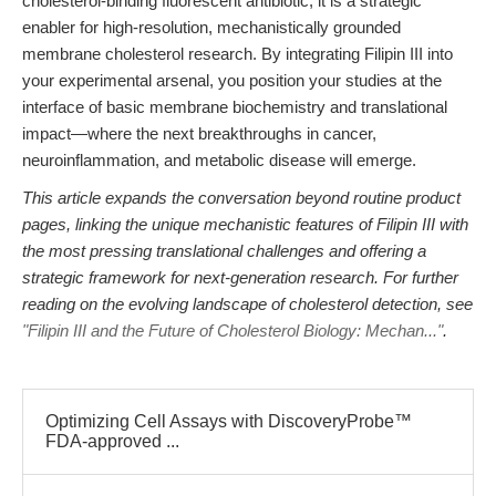
cholesterol-binding fluorescent antibiotic; it is a strategic
enabler for high-resolution, mechanistically grounded
membrane cholesterol research. By integrating Filipin III into
your experimental arsenal, you position your studies at the
interface of basic membrane biochemistry and translational
impact—where the next breakthroughs in cancer,
neuroinflammation, and metabolic disease will emerge.
This article expands the conversation beyond routine product
pages, linking the unique mechanistic features of Filipin III with
the most pressing translational challenges and offering a
strategic framework for next-generation research. For further
reading on the evolving landscape of cholesterol detection, see
"Filipin III and the Future of Cholesterol Biology: Mechan..."
.
Optimizing Cell Assays with DiscoveryProbe™
FDA-approved ...