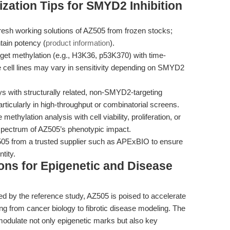
zation Tips for SMYD2 Inhibition
esh working solutions of AZ505 from frozen stocks;
tain potency (
product information
).
arget methylation (e.g., H3K36, p53K370) with time-
 cell lines may vary in sensitivity depending on SMYD2
ys with structurally related, non-SMYD2-targeting
particularly in high-throughput or combinatorial screens.
ethylation analysis with cell viability, proliferation, or
 spectrum of AZ505’s phenotypic impact.
5 from a trusted supplier such as APExBIO to ensure
tity.
ions for Epigenetic and Disease
hed by the reference study, AZ505 is poised to accelerate
 from cancer biology to fibrotic disease modeling. The
odulate not only epigenetic marks but also key