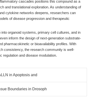
flammatory cascades positions this compound as a
ch and translational exploration. As understanding of
and cytokine networks deepens, researchers can
odels of disease progression and therapeutic
 into organoid systems, primary cell cultures, and in
 even inform the design of next-generation substrate-
 pharmacokinetic or bioavailability profiles. With
ch consistency, the research community is well-
tic regulation and disease modulation.
, ALLN in Apoptosis and
issue Boundaries in Drosoph