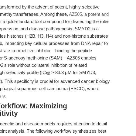
ansformed by the advent of potent, highly selective
ne methyltransferases. Among these,
AZ505, a potent and
 a gold-standard tool compound for dissecting the roles
pression, and disease pathogenesis. SMYD2 is a
ifies histones (H2B, H3, H4) and non-histone substrates
, impacting key cellular processes from DNA repair to
strate-competitive inhibitor—binding the peptide
actor S-adenosylmethionine (SAM)—AZ505 enables
 role without collateral inhibition of related
h selectivity profile (IC
> 83.3 μM for SMYD3,
50
his specificity is crucial for advanced cancer biology
esophageal squamous cell carcinoma (ESCC), where
is.
orkflow: Maximizing
tivity
enetic and disease models requires attention to detail
oint analysis. The following workflow synthesizes best