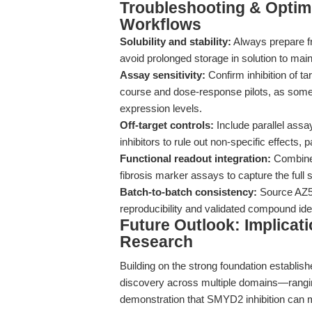
Troubleshooting & Optimi
Workflows
Solubility and stability:
Always prepare fr
avoid prolonged storage in solution to main
Assay sensitivity:
Confirm inhibition of t
course and dose-response pilots, as some
expression levels.
Off-target controls:
Include parallel assa
inhibitors to rule out non-specific effects, 
Functional readout integration:
Combine m
fibrosis marker assays to capture the full
Batch-to-batch consistency:
Source AZ50
reproducibility and validated compound iden
Future Outlook: Implicat
Research
Building on the strong foundation establis
discovery across multiple domains—ranging
demonstration that SMYD2 inhibition can m