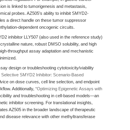
 is linked to tumorigenesis and metastasis,
hemical probes. AZ505’s ability to inhibit SMYD2-
des a direct handle on these tumor suppressor
thylation-dependent oncogenic circuits.
D2 inhibitor LLY507 (also used in the reference study)
crystalline nature, robust DMSO solubility, and high
or high-throughput assay adaptation and mechanistic
inimized.
say design or troubleshooting cytotoxicity/viability
 Selective SMYD2 Inhibitor: Scenario-Based
dvice on dose curves, cell line selection, and endpoint
kflow. Additionally,
“Optimizing Epigenetic Assays with
cibility and troubleshooting in cell-based models—an
tic inhibitor screening. For translational insights,
ates AZ505 in the broader landscape of therapeutic
nd disease relevance with other methyltransferase