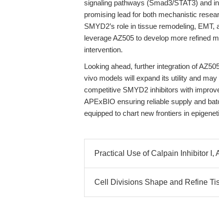
signaling pathways (Smad3/STAT3) and in
promising lead for both mechanistic resear
SMYD2’s role in tissue remodeling, EMT, 
leverage AZ505 to develop more refined m
intervention.
Looking ahead, further integration of AZ505
vivo models will expand its utility and may
competitive SMYD2 inhibitors with improved
APExBIO ensuring reliable supply and bat
equipped to chart new frontiers in epigene
Practical Use of Calpain Inhibitor I
Cell Divisions Shape and Refine T