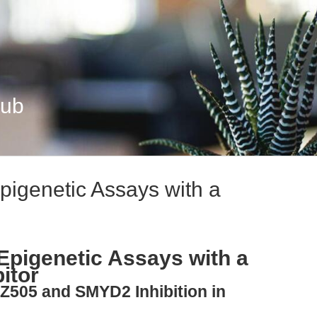
Hub
pigenetic Assays with a
Epigenetic Assays with a
itor
AZ505 and SMYD2 Inhibition in