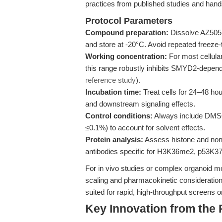
practices from published studies and han
Protocol Parameters
Compound preparation:
Dissolve AZ505 
and store at -20°C. Avoid repeated freeze
Working concentration:
For most cellula
this range robustly inhibits SMYD2-depende
reference study
).
Incubation time:
Treat cells for 24–48 hou
and downstream signaling effects.
Control conditions:
Always include DMSO-
≤0.1%) to account for solvent effects.
Protein analysis:
Assess histone and non-
antibodies specific for H3K36me2, p53K3
For in vivo studies or complex organoid mo
scaling and pharmacokinetic considerations.
suited for rapid, high-throughput screens o
Key Innovation from the