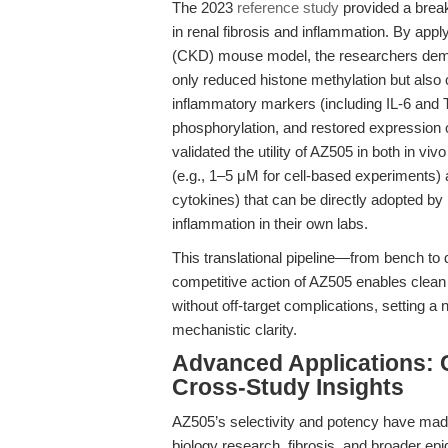
The 2023
reference study
provided a brea
in renal fibrosis and inflammation. By app
(CKD) mouse model, the researchers demo
only reduced histone methylation but also c
inflammatory markers (including IL-6 a
phosphorylation, and restored expression o
validated the utility of AZ505 in both in vi
(e.g., 1–5 μM for cell-based experiments)
cytokines) that can be directly adopted by 
inflammation in their own labs.
This translational pipeline—from bench to 
competitive action of AZ505 enables clea
without off-target complications, setting a
mechanistic clarity.
Advanced Applications:
Cross-Study Insights
AZ505’s selectivity and potency have made
biology research, fibrosis, and broader epi