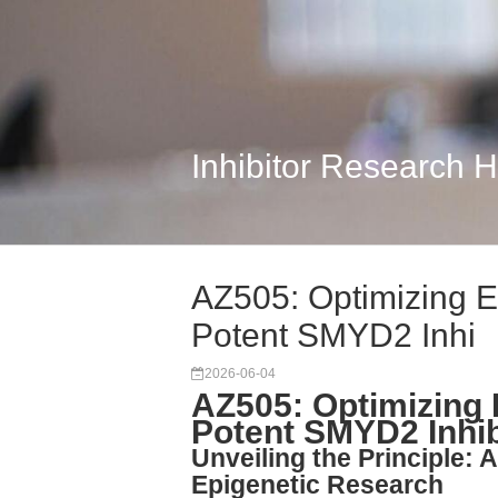
Inhibitor Research 
AZ505: Optimizing E
Potent SMYD2 Inhi
2026-06-04
AZ505: Optimizing 
Potent SMYD2 Inhib
Unveiling the Principle: 
Epigenetic Research