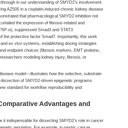
kthrough in our understanding of SMYD2’s involvement
lying AZ505 in a cisplatin-induced chronic kidney disease
nstrated that pharmacological SMYD2 inhibition not
urtailed the expression of fibrosis-related and
nd TNF-α), suppressed Smad3 and STAT3
f the protective factor Smad7. Importantly, this work
vo and ex vivo systems, establishing dosing strategies
 and endpoint choices (fibrosis markers, EMT proteins,
researchers modeling kidney injury, fibrosis, or
disease model—illustrates how the selective, substrate-
n dissection of SMYD2-driven epigenetic programs
 new standard for workflow reproducibility and
 Comparative Advantages and
 it indispensable for dissecting SMYD2’s role in cancer
genetic regulation. For example, in gastric cancer