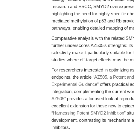
research and ESCC, SMYD2 overexpression
highlighting the need for highly specific c
mediated methylation of p53 and Rb provi
pathways, enabling detailed mapping of me
Comparative analysis with the related SMY
further underscores AZ505’s strengths: its 
selectivity make it particularly suitable f
studies where off-target effects must be m
For researchers interested in optimizing as
endpoints, the article
“AZ505, a Potent and
Experimental Guidance”
offers practical a
integration, complementing the current wor
AZ505”
provides a focused look at reprodu
excellent extension for those new to epigene
“Harnessing Potent SMYD2 Inhibition”
situ
development, contrasting its mechanism a
inhibitors.