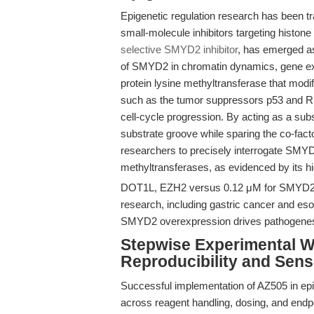
Epigenetic regulation research has been tr
small-molecule inhibitors targeting histo
selective SMYD2 inhibitor
, has emerged as
of SMYD2 in chromatin dynamics, gene ex
protein lysine methyltransferase that mod
such as the tumor suppressors p53 and Rb
cell-cycle progression. By acting as a sub
substrate groove while sparing the co-f
researchers to precisely interrogate SMYD2’s
methyltransferases, as evidenced by its hig
DOT1L, EZH2 versus 0.12 μM for SMYD2). T
research, including gastric cancer and 
SMYD2 overexpression drives pathogenes
Stepwise Experimental W
Reproducibility and Sensi
Successful implementation of AZ505 in epig
across reagent handling, dosing, and endp