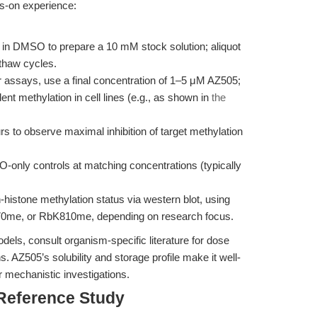
ds-on experience:
in DMSO to prepare a 10 mM stock solution; aliquot
-thaw cycles.
r assays, use a final concentration of 1–5 μM AZ505;
nt methylation in cell lines (e.g., as shown in
the
rs to observe maximal inhibition of target methylation
only controls at matching concentrations (typically
histone methylation status via western blot, using
70me, or RbK810me, depending on research focus.
dels, consult organism-specific literature for dose
 AZ505’s solubility and storage profile make it well-
r mechanistic investigations.
 Reference Study