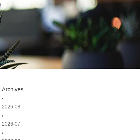
Archives
2026-08
2026-07