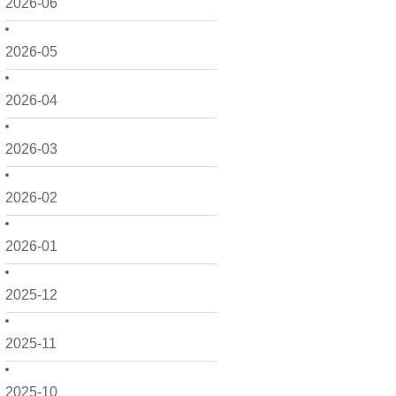
2026-06
2026-05
2026-04
2026-03
2026-02
2026-01
2025-12
2025-11
2025-10