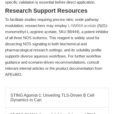
specific validation is essential before direct application.
Research Support Resources
To facilitate studies requiring precise nitric oxide pathway
modulation, researchers may employ
L-NMMA acetate
(N(G)-
monomethyl-L-arginine acetate, SKU B6444), a potent inhibitor
of all three NOS isoforms. This reagent is widely used for
dissecting NOS signaling in both biochemical and
pharmacological research settings, and its solubility profile
supports diverse aqueous workflows. For further workflow
guidance and scenario-driven recommendations, consult
relevant internal articles or the product documentation from
APExBIO.
STING Agonist-1: Unveiling TLS-Driven B Cell
Dynamics in Can