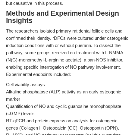
but causative in this process.
Methods and Experimental Design
Insights
The researchers isolated primary rat dental follicle cells and
confirmed their identity. rDFCs were cultured under osteogenic
induction conditions with or without puerarin. To dissect the
pathway, some groups received co-treatment with L-NMMA
(N(G)-monomethyl-L-arginine acetate), a pan-NOS inhibitor,
enabling specific interrogation of NO pathway involvement.
Experimental endpoints included:
Cell viability assays
Alkaline phosphatase (ALP) activity as an early osteogenic
marker
Quantification of NO and cyclic guanosine monophosphate
(cGMP) levels
RT-qPCR and protein expression analysis for osteogenic
genes (Collagen I, Osteocalcin (OC), Osteopontin (OPN),