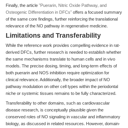
Finally, the article
"Puerarin, Nitric Oxide Pathway, and
Osteogenic Differentiation in DFCs"
offers a focused summary
of the same core findings, further reinforcing the translational
relevance of the NO pathway in regenerative medicine.
Limitations and Transferability
While the reference work provides compelling evidence in rat-
derived DFCs, further research is needed to establish whether
the same mechanisms translate to human cells and in vivo
models. The precise dosing, timing, and long-term effects of
both puerarin and NOS inhibition require optimization for
clinical relevance. Additionally, the broader impact of NO
pathway modulation on other cell types within the periodontal
niche or systemic tissues remains to be fully characterized.
Transferability to other domains, such as cardiovascular
disease research, is conceptually plausible given the
conserved roles of NO signaling in vascular and inflammatory
biology, as discussed in related resources. However, domain-