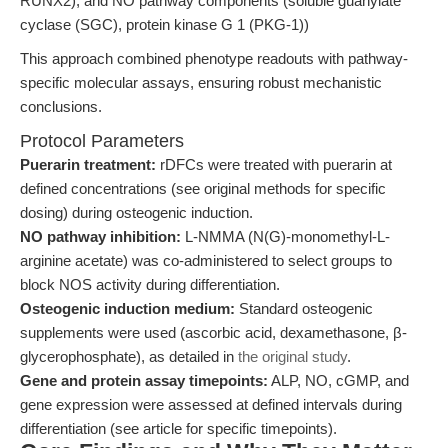
RUNX2), and NO pathway components (soluble guanylate
cyclase (SGC), protein kinase G 1 (PKG-1))
This approach combined phenotype readouts with pathway-
specific molecular assays, ensuring robust mechanistic
conclusions.
Protocol Parameters
Puerarin treatment:
rDFCs were treated with puerarin at
defined concentrations (see original methods for specific
dosing) during osteogenic induction.
NO pathway inhibition:
L-NMMA (N(G)-monomethyl-L-
arginine acetate) was co-administered to select groups to
block NOS activity during differentiation.
Osteogenic induction medium:
Standard osteogenic
supplements were used (ascorbic acid, dexamethasone, β-
glycerophosphate), as detailed in
the original study
.
Gene and protein assay timepoints:
ALP, NO, cGMP, and
gene expression were assessed at defined intervals during
differentiation (see article for specific timepoints).