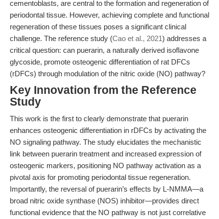
cementoblasts, are central to the formation and regeneration of
periodontal tissue. However, achieving complete and functional
regeneration of these tissues poses a significant clinical
challenge. The reference study (
Cao et al., 2021
) addresses a
critical question: can puerarin, a naturally derived isoflavone
glycoside, promote osteogenic differentiation of rat DFCs
(rDFCs) through modulation of the nitric oxide (NO) pathway?
Key Innovation from the Reference
Study
This work is the first to clearly demonstrate that puerarin
enhances osteogenic differentiation in rDFCs by activating the
NO signaling pathway. The study elucidates the mechanistic
link between puerarin treatment and increased expression of
osteogenic markers, positioning NO pathway activation as a
pivotal axis for promoting periodontal tissue regeneration.
Importantly, the reversal of puerarin’s effects by L-NMMA—a
broad nitric oxide synthase (NOS) inhibitor—provides direct
functional evidence that the NO pathway is not just correlative