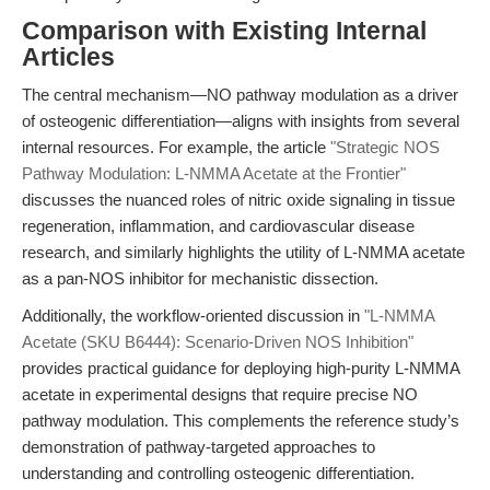
Comparison with Existing Internal
Articles
The central mechanism—NO pathway modulation as a driver
of osteogenic differentiation—aligns with insights from several
internal resources. For example, the article
"Strategic NOS
Pathway Modulation: L-NMMA Acetate at the Frontier"
discusses the nuanced roles of nitric oxide signaling in tissue
regeneration, inflammation, and cardiovascular disease
research, and similarly highlights the utility of L-NMMA acetate
as a pan-NOS inhibitor for mechanistic dissection.
Additionally, the workflow-oriented discussion in
"L-NMMA
Acetate (SKU B6444): Scenario-Driven NOS Inhibition"
provides practical guidance for deploying high-purity L-NMMA
acetate in experimental designs that require precise NO
pathway modulation. This complements the reference study’s
demonstration of pathway-targeted approaches to
understanding and controlling osteogenic differentiation.