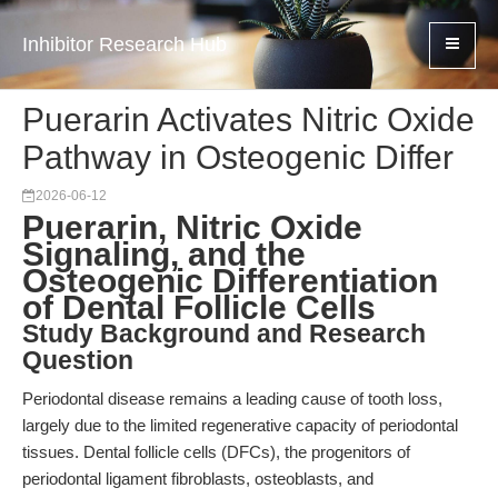
Inhibitor Research Hub
Puerarin Activates Nitric Oxide
Pathway in Osteogenic Differ
2026-06-12
Puerarin, Nitric Oxide
Signaling, and the
Osteogenic Differentiation
of Dental Follicle Cells
Study Background and Research
Question
Periodontal disease remains a leading cause of tooth loss,
largely due to the limited regenerative capacity of periodontal
tissues. Dental follicle cells (DFCs), the progenitors of
periodontal ligament fibroblasts, osteoblasts, and