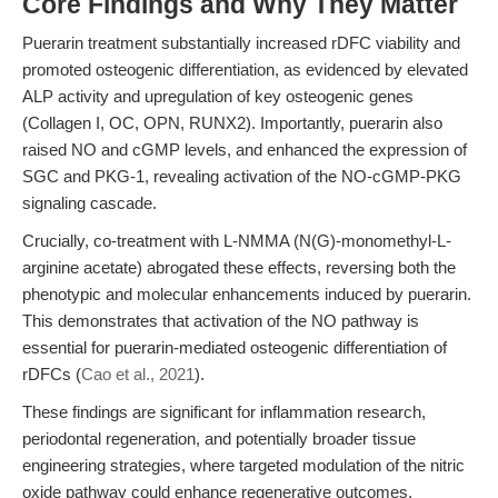
Core Findings and Why They Matter
Puerarin treatment substantially increased rDFC viability and
promoted osteogenic differentiation, as evidenced by elevated
ALP activity and upregulation of key osteogenic genes
(Collagen I, OC, OPN, RUNX2). Importantly, puerarin also
raised NO and cGMP levels, and enhanced the expression of
SGC and PKG-1, revealing activation of the NO-cGMP-PKG
signaling cascade.
Crucially, co-treatment with L-NMMA (N(G)-monomethyl-L-
arginine acetate) abrogated these effects, reversing both the
phenotypic and molecular enhancements induced by puerarin.
This demonstrates that activation of the NO pathway is
essential for puerarin-mediated osteogenic differentiation of
rDFCs (
Cao et al., 2021
).
These findings are significant for inflammation research,
periodontal regeneration, and potentially broader tissue
engineering strategies, where targeted modulation of the nitric
oxide pathway could enhance regenerative outcomes.