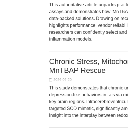
This authoritative article unpacks practi
assays and demonstrates how 'MnTBAP 
data-backed solutions. Drawing on rece
highlights performance, vendor reliabi
researchers can confidently select a
inflammation models.
Chronic Stress, Mitocho
MnTBAP Rescue
2026-06-20
This study demonstrates that chronic 
depression-like behaviors in rats via 
key brain regions. Intracerebroventricu
targeted SOD mimetic, significantly ame
insight into the interplay between red