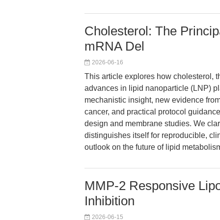
Cholesterol: The Princi
mRNA Del
2026-06-16
This article explores how cholesterol, t
advances in lipid nanoparticle (LNP) pl
mechanistic insight, new evidence fro
cancer, and practical protocol guidance
design and membrane studies. We clari
distinguishes itself for reproducible, cl
outlook on the future of lipid metabolis
MMP-2 Responsive Lipo
Inhibition
2026-06-15