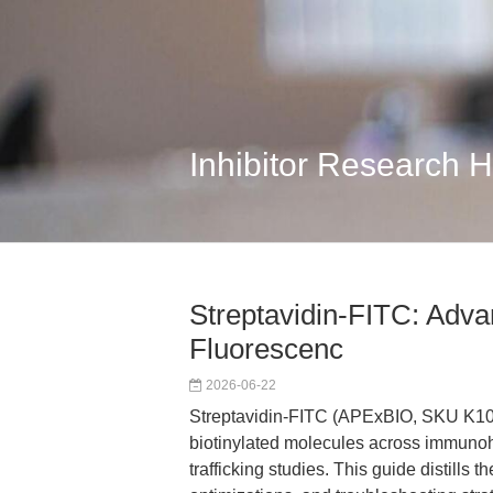
Inhibitor Research 
Streptavidin-FITC: Advan
Fluorescenc
2026-06-22
Streptavidin-FITC (APExBIO, SKU K1081)
biotinylated molecules across immunohi
trafficking studies. This guide distills 