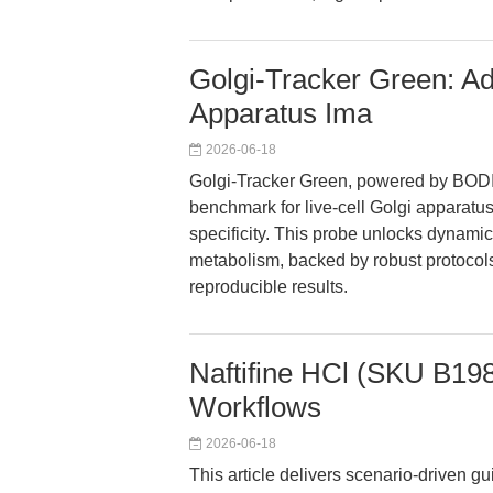
Golgi-Tracker Green: Ad
Apparatus Ima
2026-06-18
Golgi-Tracker Green, powered by BOD
benchmark for live-cell Golgi apparatus
specificity. This probe unlocks dynamic 
metabolism, backed by robust protocols 
reproducible results.
Naftifine HCl (SKU B1984
Workflows
2026-06-18
This article delivers scenario-driven g