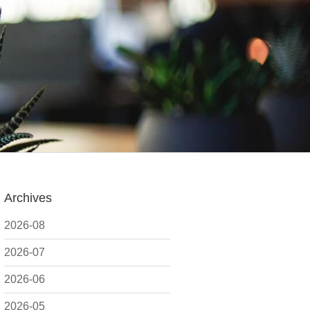
Archives
2026-08
2026-07
2026-06
2026-05