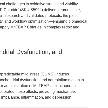
cal challenges in oxidative stress and viability
Chloride' (SKU B5964) delivers reproducible,
nt research and validated protocols, the piece
lity, and workflow optimization—ensuring biomedical
nd apply MnTBAP Chloride in complex redox and
ndrial Dysfunction, and
unpredictable mild stress (CUMS) induces
mitochondrial dysfunction and neuroinflammation in
lar administration of MnTBAP, a mitochondrial-
liorated these effects, providing mechanistic
ox imbalance, inflammation, and depression.