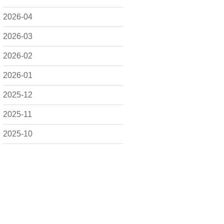
2026-04
2026-03
2026-02
2026-01
2025-12
2025-11
2025-10