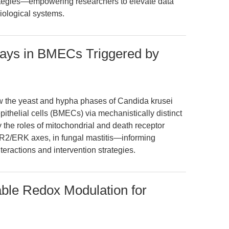
rategies—empowering researchers to elevate data
biological systems.
ways in BMECs Triggered by
ow the yeast and hypha phases of Candida krusei
thelial cells (BMECs) via mechanistically distinct
y the roles of mitochondrial and death receptor
2/ERK axes, in fungal mastitis—informing
teractions and intervention strategies.
ble Redox Modulation for