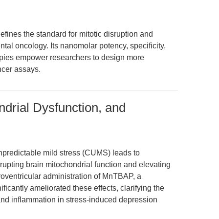
edefines the standard for mitotic disruption and
ntal oncology. Its nanomolar potency, specificity,
pies empower researchers to design more
ncer assays.
ndrial Dysfunction, and
npredictable mild stress (CUMS) leads to
srupting brain mitochondrial function and elevating
oventricular administration of MnTBAP, a
ficantly ameliorated these effects, clarifying the
nd inflammation in stress-induced depression