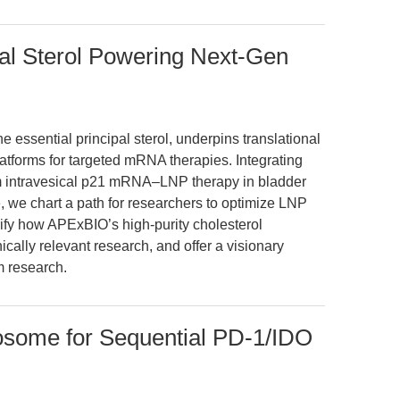
pal Sterol Powering Next-Gen
he essential principal sterol, underpins translational
atforms for targeted mRNA therapies. Integrating
m intravesical p21 mRNA–LNP therapy in bladder
, we chart a path for researchers to optimize LNP
fy how APExBIO’s high-purity cholesterol
inically relevant research, and offer a visionary
m research.
some for Sequential PD-1/IDO