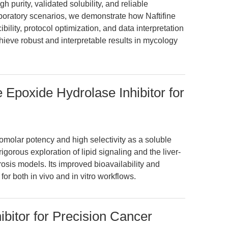
h purity, validated solubility, and reliable
boratory scenarios, we demonstrate how Naftifine
lity, protocol optimization, and data interpretation
hieve robust and interpretable results in mycology
 Epoxide Hydrolase Inhibitor for
olar potency and high selectivity as a soluble
gorous exploration of lipid signaling and the liver-
osis models. Its improved bioavailability and
or both in vivo and in vitro workflows.
ibitor for Precision Cancer