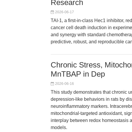
Research
2026-06-17
TAI-1, a first-in-class Hec1 inhibitor, r
cancer cell death induction in experime
and synergy with standard chemothera
predictive, robust, and reproducible ca
Chronic Stress, Mitocho
MnTBAP in Dep
2026-06-16
This study demonstrates that chronic u
depression-like behaviors in rats by di
neuroinflammatory markers. Intracerebr
mitochondrial-targeted antioxidant, signi
interplay between redox homeostasis a
models.