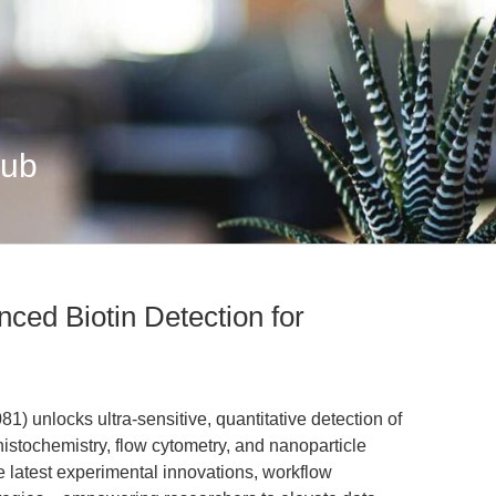
Hub
ced Biotin Detection for
 unlocks ultra-sensitive, quantitative detection of
stochemistry, flow cytometry, and nanoparticle
the latest experimental innovations, workflow