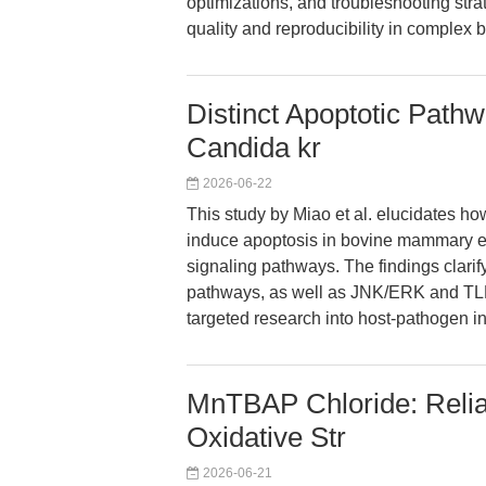
optimizations, and troubleshooting st
quality and reproducibility in complex 
Distinct Apoptotic Path
Candida kr
2026-06-22
This study by Miao et al. elucidates h
induce apoptosis in bovine mammary epi
signaling pathways. The findings clarif
pathways, as well as JNK/ERK and TLR
targeted research into host-pathogen in
MnTBAP Chloride: Relia
Oxidative Str
2026-06-21