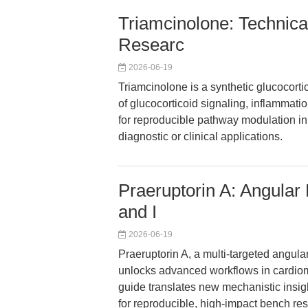
Triamcinolone: Technica
Researc
2026-06-19
Triamcinolone is a synthetic glucocortic
of glucocorticoid signaling, inflammat
for reproducible pathway modulation in c
diagnostic or clinical applications.
Praeruptorin A: Angular
and I
2026-06-19
Praeruptorin A, a multi-targeted ang
unlocks advanced workflows in cardiom
guide translates new mechanistic insig
for reproducible, high-impact bench res