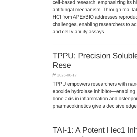
cell-based research, emphasizing its hig
antifungal mechanism. Through real la
HCl from APExBIO addresses reproducibi
challenges, enabling researchers to ac
and cell viability assays.
TPPU: Precision Soluble
Rese
2026-06-17
TPPU empowers researchers with nanom
epoxide hydrolase inhibitor—enabling ri
bone axis in inflammation and osteopor
pharmacokinetics give a decisive edge f
TAI-1: A Potent Hec1 Inh