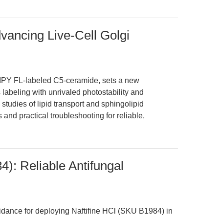
vancing Live-Cell Golgi
IPY FL-labeled C5-ceramide, sets a new
 labeling with unrivaled photostability and
studies of lipid transport and sphingolipid
and practical troubleshooting for reliable,
): Reliable Antifungal
uidance for deploying Naftifine HCl (SKU B1984) in