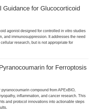
l Guidance for Glucocorticoid
oid agonist designed for controlled in vitro studies
ion, and immunosuppression. It addresses the need
ellular research, but is not appropriate for
 Pyranocoumarin for Ferroptosis
ular pyranocoumarin compound from APExBIO,
yopathy, inflammation, and cancer research. This
hts and protocol innovations into actionable steps
ults.